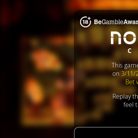
This gam
on
3/11/
Bet
Replay t
feel 