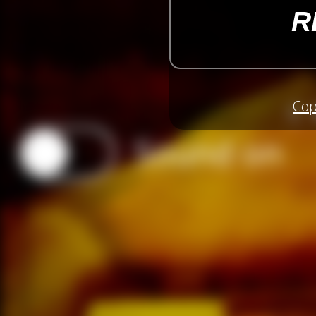
R
Cop